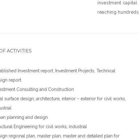
investment capital
reaching hundreds 
OF ACTIVITIES
ablished Investment report, Investment Projects, Technical
ign report
estment Consulting and Construction
al surface design, architecture, interior – exterior for civil works,
ustrial
an planning and design
uctural Engineering for civil works, industrial
ign regional plan, master plan, master and detailed plan for