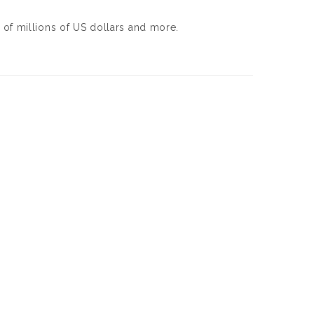
of millions of US dollars and more.