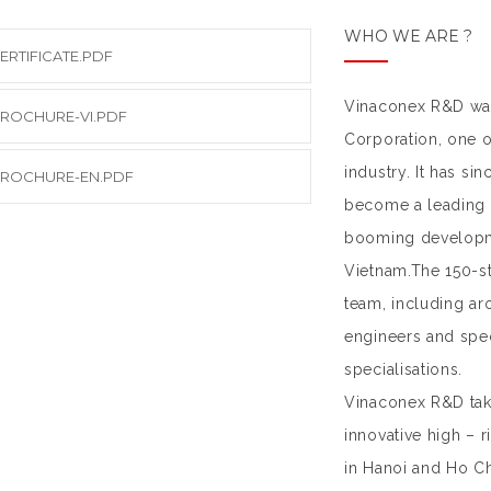
WHO WE ARE ?
ERTIFICATE.PDF
Vinaconex R&D was
ROCHURE-VI.PDF
Corporation, one o
industry. It has si
ROCHURE-EN.PDF
become a leading c
booming developm
Vietnam.The 150-st
team, including ar
engineers and spec
specialisations.
Vinaconex R&D take
innovative high – 
in Hanoi and Ho Ch