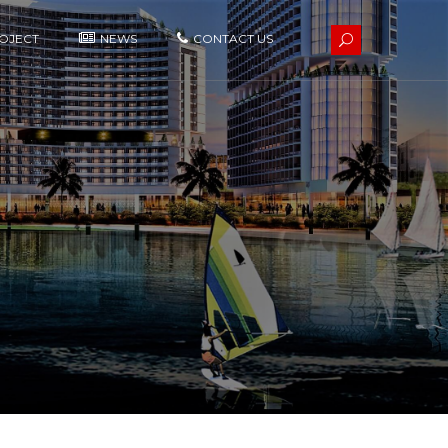
OJECT
NEWS
CONTACT US