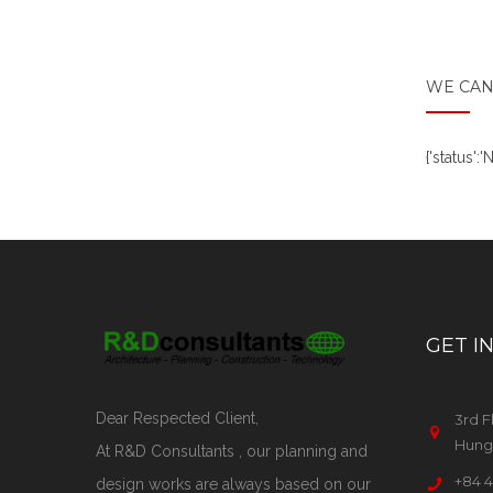
WE CAN
{'status'
GET I
Dear Respected Client,
3rd F
Hung 
At R&D Consultants , our planning and
+84 4
design works are always based on our