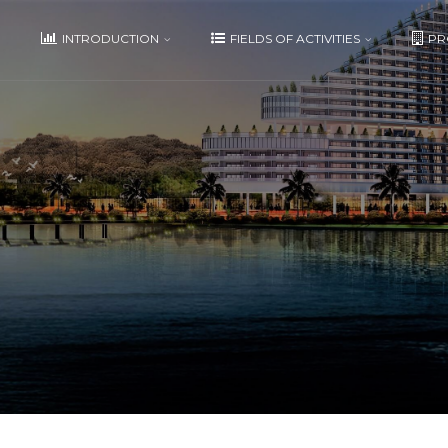
E
INTRODUCTION
FIELDS OF ACTIVITIES
PR