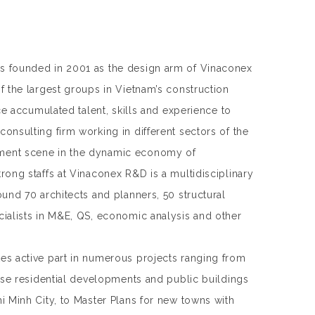
 founded in 2001 as the design arm of Vinaconex
f the largest groups in Vietnam’s construction
nce accumulated talent, skills and experience to
onsulting firm working in different sectors of the
ent scene in the dynamic economy of
rong staffs at Vinaconex R&D is a multidisciplinary
ound 70 architects and planners, 50 structural
ialists in M&E, QS, economic analysis and other
s active part in numerous projects ranging from
rise residential developments and public buildings
i Minh City, to Master Plans for new towns with