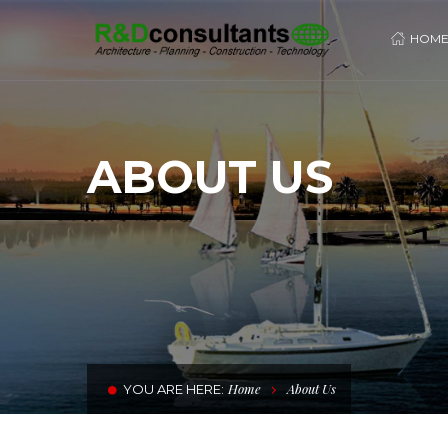
HOM
ABOUT US
Home
About Us
YOU ARE HERE: