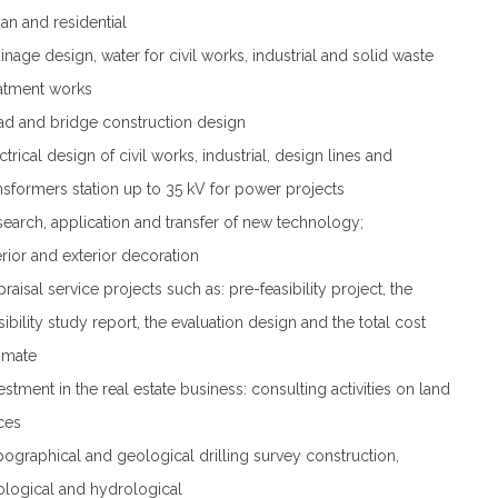
an and residential
inage design, water for civil works, industrial and solid waste
atment works
d and bridge construction design
ctrical design of civil works, industrial, design lines and
nsformers station up to 35 kV for power projects
earch, application and transfer of new technology;
erior and exterior decoration
raisal service projects such as: pre-feasibility project, the
sibility study report, the evaluation design and the total cost
imate
estment in the real estate business: consulting activities on land
ces
ographical and geological drilling survey construction,
logical and hydrological