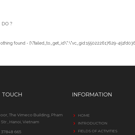
 DO ?
:'Nothing found - {\"failed_to_get_id\":\"vc_gid:1550222617629-451fd036
N TOUCH
INFORMATION
loor, The Vimeco Building, Pham
HOME
Str., Hanoi, Vietnam
INTRODUCTION
FIELDS OF ACTIVITIES
 37848 665