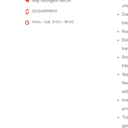
hhp-vncn
@
hn.vnn.vn
urb
(123)45678910
Dra
Mon – Sat: 9:00 – 18:00
tre
Roa
Ele
tra
Res
Int
App
fea
est
Inv
pri
Top
geo