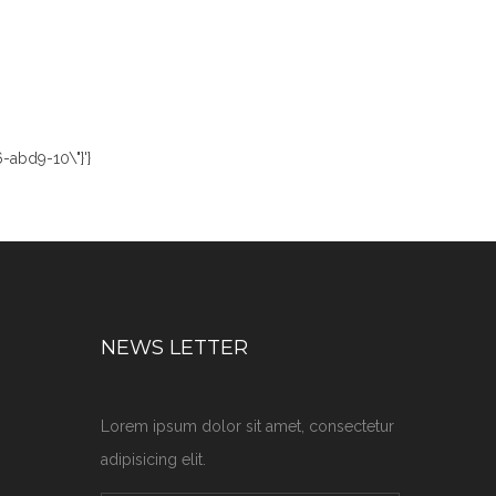
-abd9-10\"}'}
NEWS LETTER
Lorem ipsum dolor sit amet, consectetur
adipisicing elit.