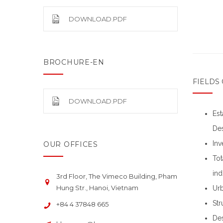
DOWNLOAD.PDF
BROCHURE-EN
FIELDS 
DOWNLOAD.PDF
Est
Des
Inv
OUR OFFICES
Tot
ind
3rd Floor, The Vimeco Building, Pham
Hung Str., Hanoi, Vietnam
Urb
Str
+84 4 37848 665
Des