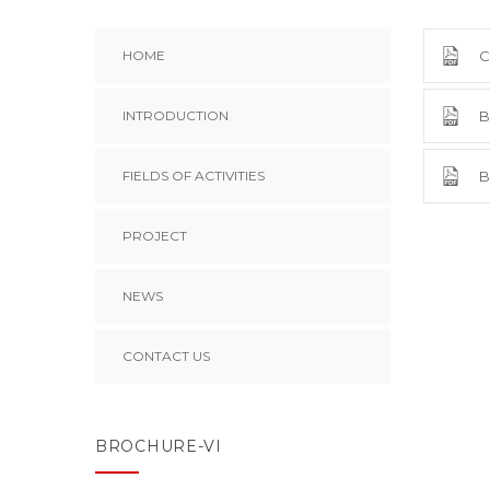
HOME
C
INTRODUCTION
B
FIELDS OF ACTIVITIES
B
PROJECT
NEWS
CONTACT US
BROCHURE-VI